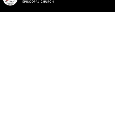
Sunday, May 17th,
2026