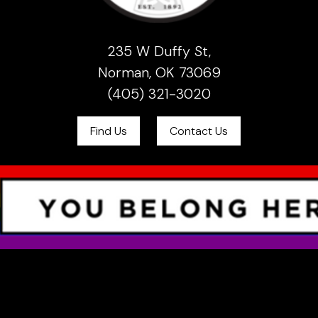
235 W Duffy St,
Norman, OK 73069
(405) 321-3020
Find Us
Contact Us