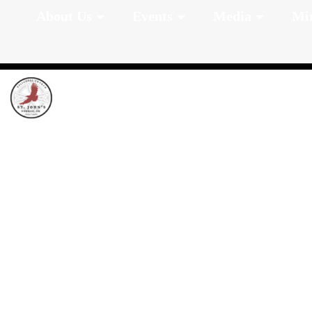
About Us
Events
Media
Min
Worship Sched