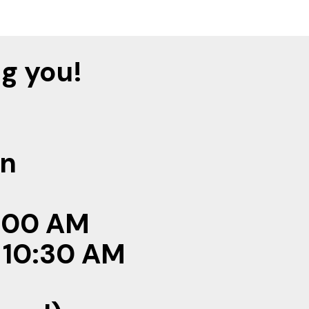
g you!
on
 8:00 AM
: 10:30 AM