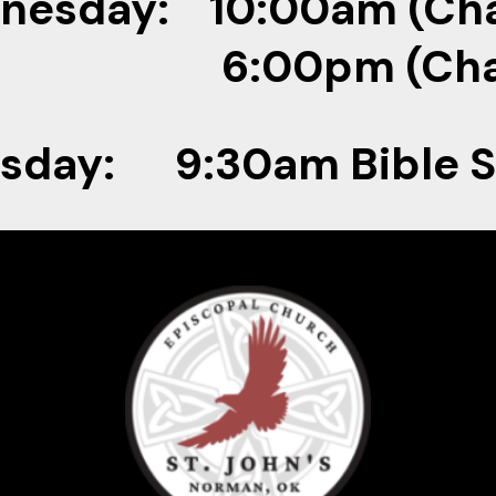
nesday: 10:00am (Cha
00pm (Chap
sday: 9:30am Bible 