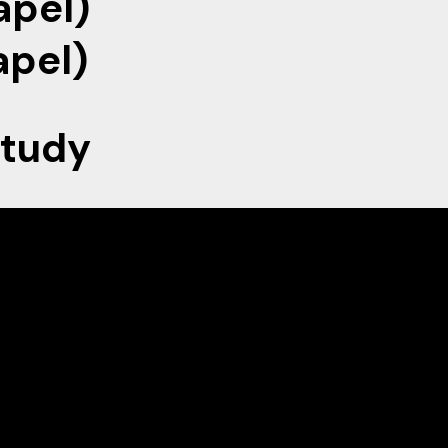
pel)
el)
Study