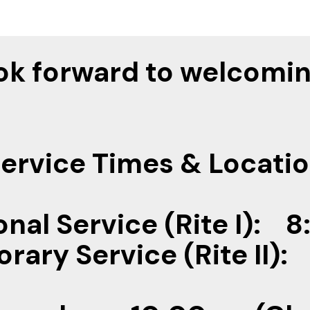
ok forward to welcomin
ervice Times & Locati
onal Service (Rite I):
ary Service (Rite II)