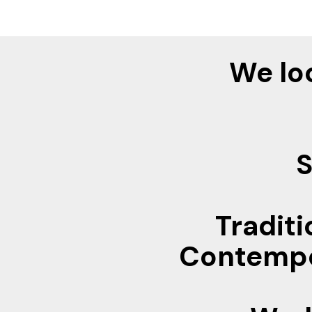
We lo
S
Traditi
Contempor