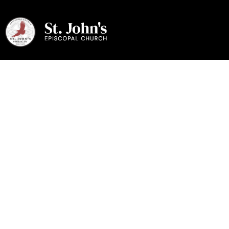
August 2026
Evangel
August 2026 Evangel