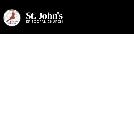
Give Online